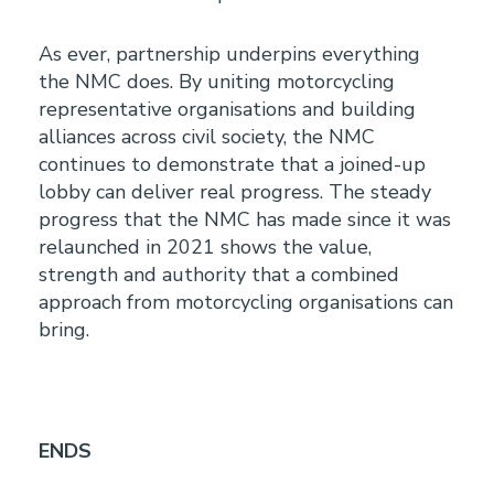
As ever, partnership underpins everything
the NMC does. By uniting motorcycling
representative organisations and building
alliances across civil society, the NMC
continues to demonstrate that a joined-up
lobby can deliver real progress. The steady
progress that the NMC has made since it was
relaunched in 2021 shows the value,
strength and authority that a combined
approach from motorcycling organisations can
bring.
ENDS