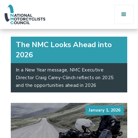
The NMC Looks Ahead into
2026
In a New Year message, NMC Executive
Director Craig Carey-Clinch reflects on 2025
and the opportunities ahead in 2026
January 1, 2026