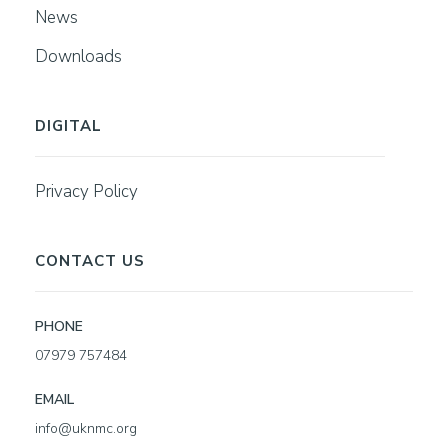
News
Downloads
DIGITAL
Privacy Policy
CONTACT US
PHONE
07979 757484
EMAIL
info@uknmc.org