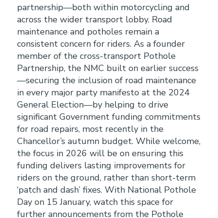
partnership—both within motorcycling and
across the wider transport lobby. Road
maintenance and potholes remain a
consistent concern for riders. As a founder
member of the cross-transport Pothole
Partnership, the NMC built on earlier success
—securing the inclusion of road maintenance
in every major party manifesto at the 2024
General Election—by helping to drive
significant Government funding commitments
for road repairs, most recently in the
Chancellor’s autumn budget. While welcome,
the focus in 2026 will be on ensuring this
funding delivers lasting improvements for
riders on the ground, rather than short-term
‘patch and dash’ fixes. With National Pothole
Day on 15 January, watch this space for
further announcements from the Pothole