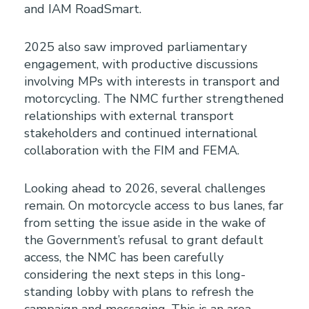
and IAM RoadSmart.
2025 also saw improved parliamentary
engagement, with productive discussions
involving MPs with interests in transport and
motorcycling. The NMC further strengthened
relationships with external transport
stakeholders and continued international
collaboration with the FIM and FEMA.
Looking ahead to 2026, several challenges
remain. On motorcycle access to bus lanes, far
from setting the issue aside in the wake of
the Government’s refusal to grant default
access, the NMC has been carefully
considering the next steps in this long-
standing lobby with plans to refresh the