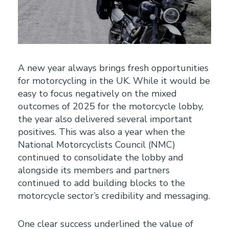
A new year always brings fresh opportunities
for motorcycling in the UK. While it would be
easy to focus negatively on the mixed
outcomes of 2025 for the motorcycle lobby,
the year also delivered several important
positives. This was also a year when the
National Motorcyclists Council (NMC)
continued to consolidate the lobby and
alongside its members and partners
continued to add building blocks to the
motorcycle sector’s credibility and messaging.
One clear success underlined the value of