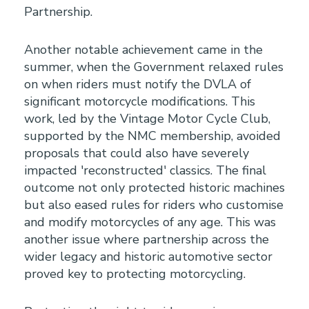
Partnership.
Another notable achievement came in the
summer, when the Government relaxed rules
on when riders must notify the DVLA of
significant motorcycle modifications. This
work, led by the Vintage Motor Cycle Club,
supported by the NMC membership, avoided
proposals that could also have severely
impacted 'reconstructed' classics. The final
outcome not only protected historic machines
but also eased rules for riders who customise
and modify motorcycles of any age. This was
another issue where partnership across the
wider legacy and historic automotive sector
proved key to protecting motorcycling.