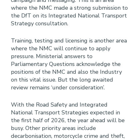
campaign and messaging. This is an area
where the NMC made a strong submission to
the DfT on its Integrated National Transport
Strategy consultation.
Training, testing and licensing is another area
where the NMC will continue to apply
pressure. Ministerial answers to
Parliamentary Questions acknowledge the
positions of the NMC and also the Industry
on this vital issue. But the long awaited
review remains ‘under consideration’.
With the Road Safety and Integrated
National Transport Strategies expected in
the first half of 2026, the year ahead will be
busy. Other priority areas include
decarbonisation, motorcycle crime and theft,