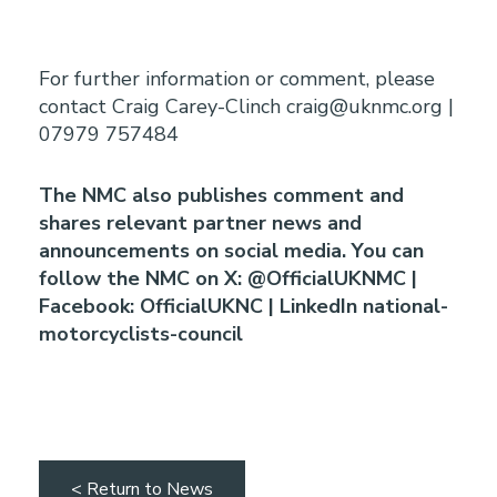
For further information or comment, please
contact Craig Carey-Clinch craig@uknmc.org |
07979 757484
The NMC also publishes comment and
shares relevant partner news and
announcements on social media. You can
follow the NMC on X: @OfficialUKNMC |
Facebook: OfficialUKNC | LinkedIn national-
motorcyclists-council
< Return to News