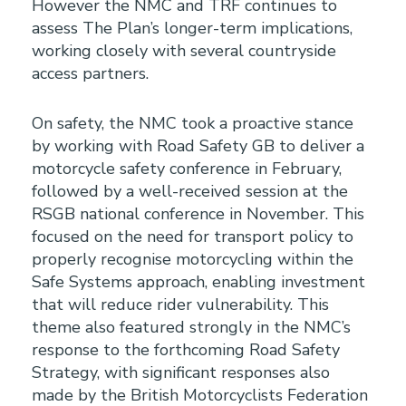
However the NMC and TRF continues to
assess The Plan’s longer-term implications,
working closely with several countryside
access partners.
On safety, the NMC took a proactive stance
by working with Road Safety GB to deliver a
motorcycle safety conference in February,
followed by a well-received session at the
RSGB national conference in November. This
focused on the need for transport policy to
properly recognise motorcycling within the
Safe Systems approach, enabling investment
that will reduce rider vulnerability. This
theme also featured strongly in the NMC’s
response to the forthcoming Road Safety
Strategy, with significant responses also
made by the British Motorcyclists Federation