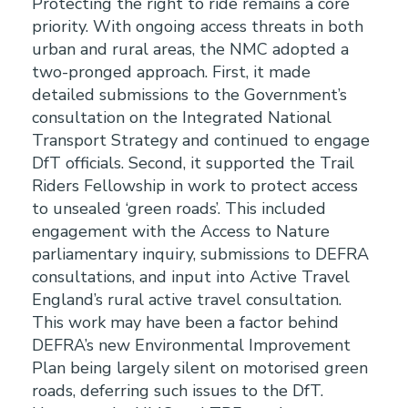
Protecting the right to ride remains a core
priority. With ongoing access threats in both
urban and rural areas, the NMC adopted a
two-pronged approach. First, it made
detailed submissions to the Government’s
consultation on the Integrated National
Transport Strategy and continued to engage
DfT officials. Second, it supported the Trail
Riders Fellowship in work to protect access
to unsealed ‘green roads’. This included
engagement with the Access to Nature
parliamentary inquiry, submissions to DEFRA
consultations, and input into Active Travel
England’s rural active travel consultation.
This work may have been a factor behind
DEFRA’s new Environmental Improvement
Plan being largely silent on motorised green
roads, deferring such issues to the DfT.