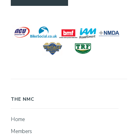
THE NMC
Home
Members