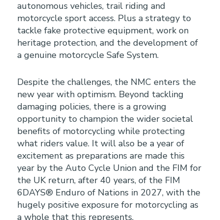
autonomous vehicles, trail riding and
motorcycle sport access. Plus a strategy to
tackle fake protective equipment, work on
heritage protection, and the development of
a genuine motorcycle Safe System.
Despite the challenges, the NMC enters the
new year with optimism. Beyond tackling
damaging policies, there is a growing
opportunity to champion the wider societal
benefits of motorcycling while protecting
what riders value. It will also be a year of
excitement as preparations are made this
year by the Auto Cycle Union and the FIM for
the UK return, after 40 years, of the FIM
6DAYS® Enduro of Nations in 2027, with the
hugely positive exposure for motorcycling as
a whole that this represents.